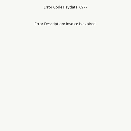
Error Code Paydata: 6977
Error Description: Invoice is expired.